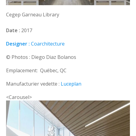
Cegep Garneau Library
Date :
2017
Designer :
Coarchitecture
© Photos : Diego Diaz Bolanos
Emplacement: Québec, QC
Manufacturier vedette :
Luceplan
<Carousel>