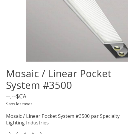
Mosaic / Linear Pocket
System #3500
--,--$CA
Sans les taxes
Mosaic / Linear Pocket System #3500 par Specialty
Lighting Industries