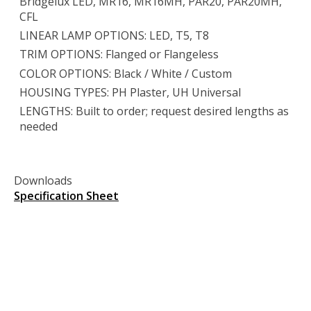
Bridgelux LED, MR16, MR16MH, PAR20, PAR20MH,
CFL
LINEAR LAMP OPTIONS: LED, T5, T8
TRIM OPTIONS: Flanged or Flangeless
COLOR OPTIONS: Black / White / Custom
HOUSING TYPES: PH Plaster, UH Universal
LENGTHS: Built to order; request desired lengths as
needed
Downloads
Specification Sheet