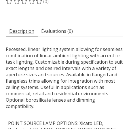
(0)
Ce produit est évalué à
0
sur 5
Description
Évaluations (0)
Recessed, linear lighting system allowing for seamless
combination of linear ambient lighting with accent or
task lighting. Customizable during specification to suit
exact lengths and desired intervals with a variety of
aperture sizes and sources. Available in flanged and
flangeless trims allowing for integration with most
ceiling systems. Useful in applications such as
commercial, retail and residential environments.
Optional borosilicate lenses and dimming
compatibility.
POINT SOURCE LAMP OPTIONS: Xicato LED,