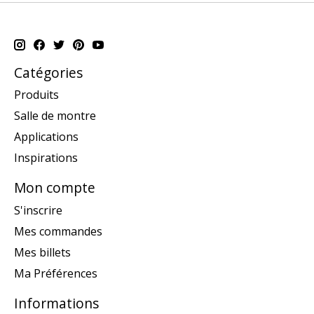
Catégories
Produits
Salle de montre
Applications
Inspirations
Mon compte
S'inscrire
Mes commandes
Mes billets
Ma Préférences
Informations