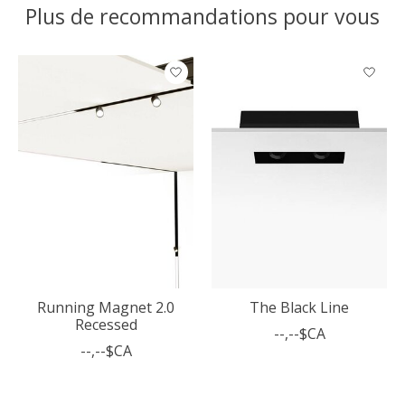
Plus de recommandations pour vous
Articles du carrousel de produits
Running Magnet 2.0
The Black Line
Recessed
--,--$CA
--,--$CA