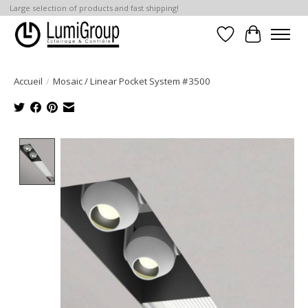
Large selection of products and fast shipping!
Liste de souhait
Panier
Accueil
/
Mosaic / Linear Pocket System #3500
Product image slideshow Items