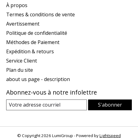
À propos
Termes & conditions de vente
Avertissement
Politique de confidentialité
Méthodes de Paiement
Expédition & retours
Service Client
Plan du site
about us page - description
Abonnez-vous à notre infolettre
S'abonner
© Copyright 2026 LumiGroup - Powered by
Lightspeed