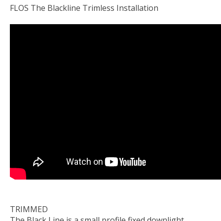
FLOS The Blackline Trimless Installation
TRIMMED
The Black Line is a small profile fixed downlight