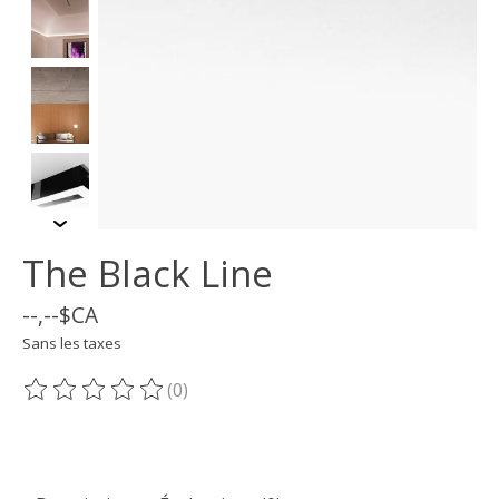
The Black Line
--,--$CA
Sans les taxes
(0)
Ce produit est évalué à
0
sur 5