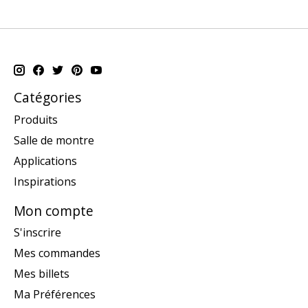
Catégories
Produits
Salle de montre
Applications
Inspirations
Mon compte
S'inscrire
Mes commandes
Mes billets
Ma Préférences