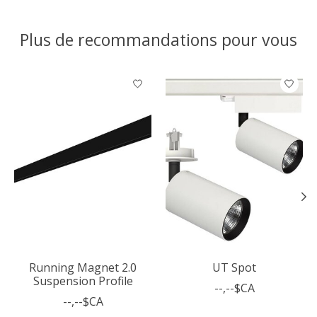
Plus de recommandations pour vous
Articles du carrousel de produits
Running Magnet 2.0
UT Spot
Suspension Profile
--,--$CA
--,--$CA