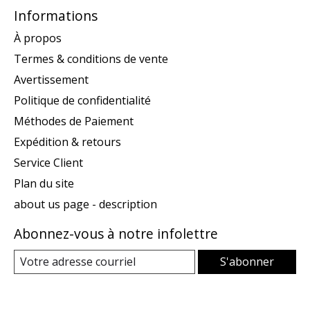
Informations
À propos
Termes & conditions de vente
Avertissement
Politique de confidentialité
Méthodes de Paiement
Expédition & retours
Service Client
Plan du site
about us page - description
Abonnez-vous à notre infolettre
S'abonner