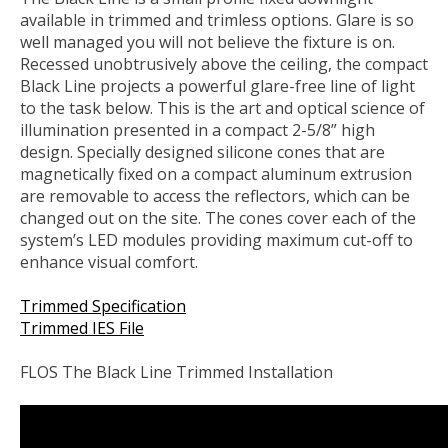
available in trimmed and trimless options. Glare is so
well managed you will not believe the fixture is on.
Recessed unobtrusively above the ceiling, the compact
Black Line projects a powerful glare-free line of light
to the task below. This is the art and optical science of
illumination presented in a compact 2-5/8” high
design. Specially designed silicone cones that are
magnetically fixed on a compact aluminum extrusion
are removable to access the reflectors, which can be
changed out on the site. The cones cover each of the
system’s LED modules providing maximum cut-off to
enhance visual comfort.
Trimmed Specification
Trimmed IES File
FLOS The Black Line Trimmed Installation