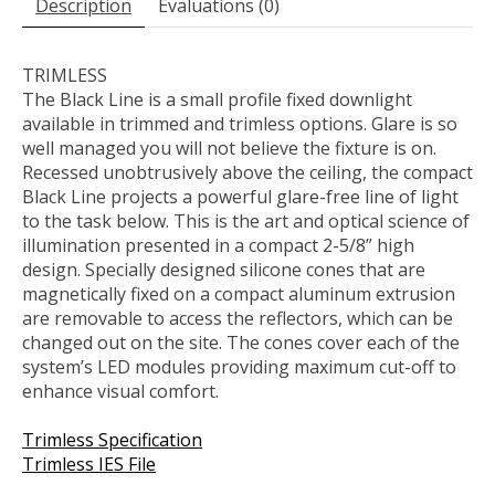
Description
Évaluations (0)
TRIMLESS
The Black Line is a small profile fixed downlight
available in trimmed and trimless options. Glare is so
well managed you will not believe the fixture is on.
Recessed unobtrusively above the ceiling, the compact
Black Line projects a powerful glare-free line of light
to the task below. This is the art and optical science of
illumination presented in a compact 2-5/8” high
design. Specially designed silicone cones that are
magnetically fixed on a compact aluminum extrusion
are removable to access the reflectors, which can be
changed out on the site. The cones cover each of the
system’s LED modules providing maximum cut-off to
enhance visual comfort.
Trimless Specification
Trimless IES File