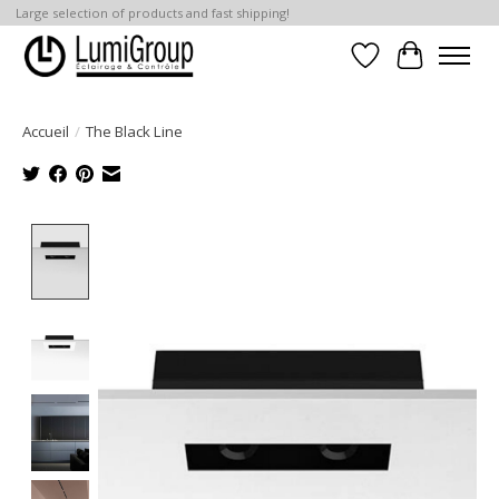
Large selection of products and fast shipping!
Liste de souhait
Panier
Accueil
/
The Black Line
Product image slideshow Items