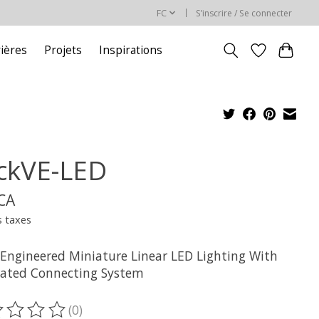
FC
S’inscrire / Se connecter
rières
Projets
Inspirations
ickVE-LED
$CA
s taxes
 Engineered Miniature Linear LED Lighting With
rated Connecting System
(0)
oduit est évalué à
0
sur 5