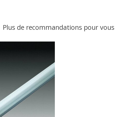
Plus de recommandations pour vous