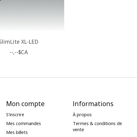
SlimLite XL-LED
--,--$CA
Mon compte
Informations
S'inscrire
À propos
Mes commandes
Termes & conditions de
vente
Mes billets