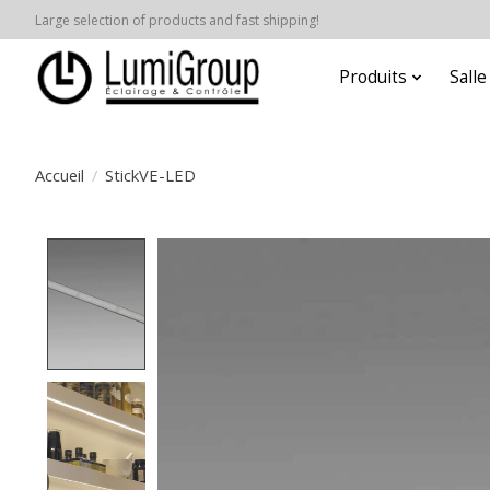
Large selection of products and fast shipping!
Produits
Sall
Accueil
/
StickVE-LED
Product image slideshow Items