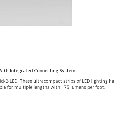
 With Integrated Connecting System
Stick2-LED. These ultracompact strips of LED lighting 
ble for multiple lengths with 175 lumens per foot.