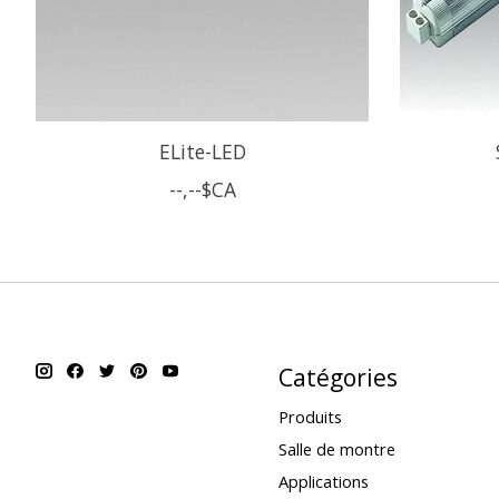
ELite-LED
--,--$CA
Catégories
Produits
Salle de montre
Applications