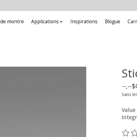
e de montre
Applications
Inspirations
Blogue
Car
St
--,--
Sans le
Value
Integ
Ce pr