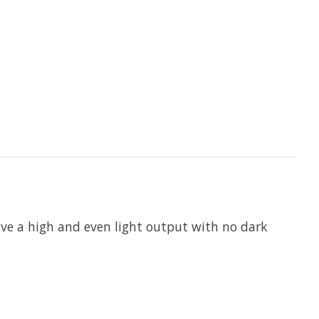
have a high and even light output with no dark