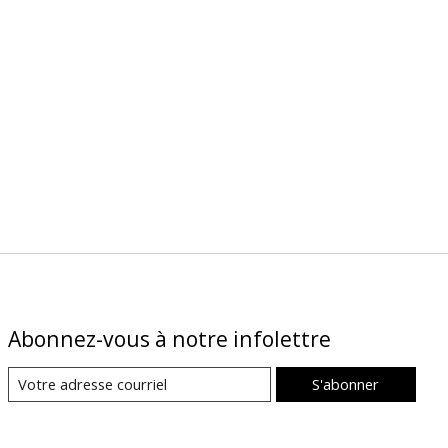
Abonnez-vous à notre infolettre
S'abonner