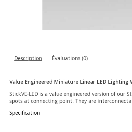
Description
Évaluations (0)
Value Engineered Miniature Linear LED Lighting
StickVE-LED is a value engineered version of our 
spots at connecting point. They are interconnecta
Specification