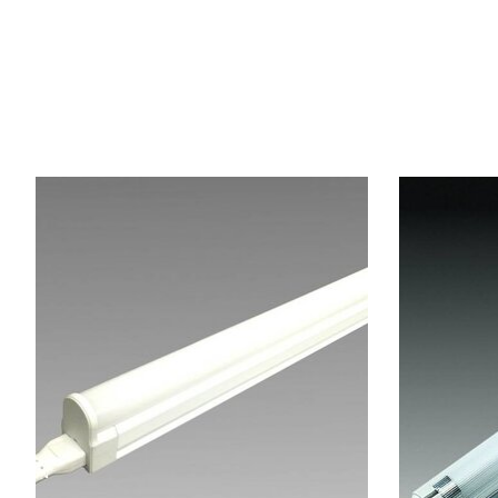
Articles du carrousel de produits