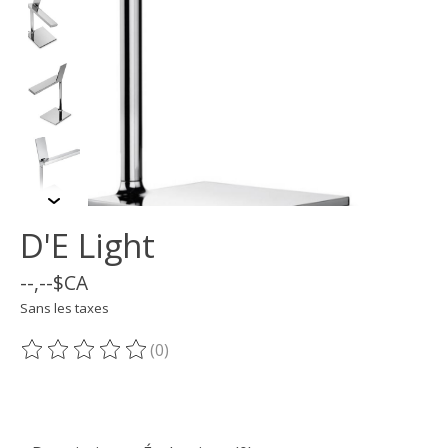
D'E Light
--,--$CA
Sans les taxes
(0)
Ce produit est évalué à
0
sur 5