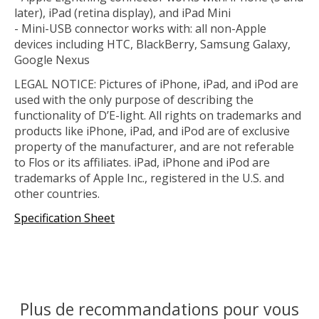
later), iPad (retina display), and iPad Mini
- Mini-USB connector works with: all non-Apple
devices including HTC, BlackBerry, Samsung Galaxy,
Google Nexus
LEGAL NOTICE: Pictures of iPhone, iPad, and iPod are
used with the only purpose of describing the
functionality of D’E-light. All rights on trademarks and
products like iPhone, iPad, and iPod are of exclusive
property of the manufacturer, and are not referable
to Flos or its affiliates. iPad, iPhone and iPod are
trademarks of Apple Inc., registered in the U.S. and
other countries.
Specification Sheet
Plus de recommandations pour vous