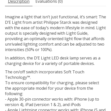
Description
Évaluations (0)
Imagine a light that isn’t just functional, it’s smart: The
D’E Light from artist Philippe Starck was designed
with the ease of today’s modern lifestyle in mind. Light
output is specially designed with Light Guide,
providing an optimally oriented light flow that affords
unrivaled lighting comfort and can be adjusted to two
intensities (50% or 100%).
In addition, the D’E Light LED desk lamp serves as a
charging device for a variety of portable devices.
The on/off switch incorporates Soft Touch
Technology™.
To ensure compatibility for charging, please select
the appropriate model for your device from the
following:
- Apple 30-pin connector works with: iPhone (up to
version 4), iPad (version 1 & 2), and iPods
- Apple Lightning connector works with: iPhone (5 and