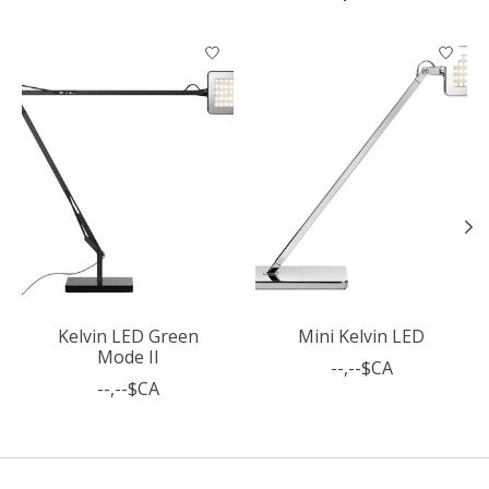
Articles du carrousel de produits
Kelvin LED Green
Mini Kelvin LED
Mode II
--,--$CA
--,--$CA