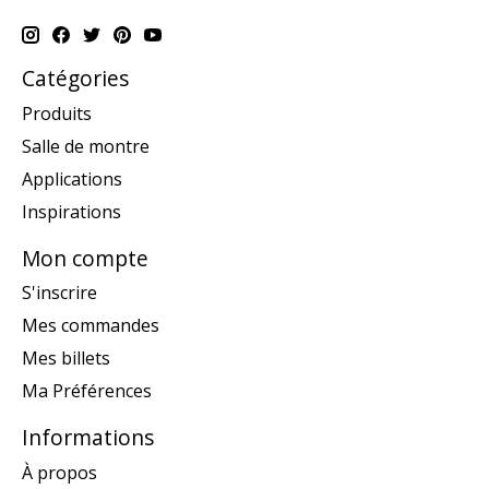
Catégories
Produits
Salle de montre
Applications
Inspirations
Mon compte
S'inscrire
Mes commandes
Mes billets
Ma Préférences
Informations
À propos