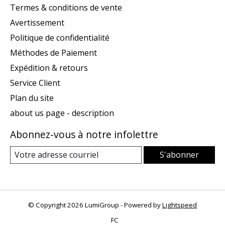
Termes & conditions de vente
Avertissement
Politique de confidentialité
Méthodes de Paiement
Expédition & retours
Service Client
Plan du site
about us page - description
Abonnez-vous à notre infolettre
S'abonner
© Copyright 2026 LumiGroup - Powered by
Lightspeed
FC