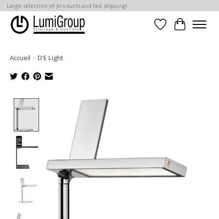
Large selection of products and fast shipping!
Liste de souhait
Panier
Accueil
/
D'E Light
Product image slideshow Items