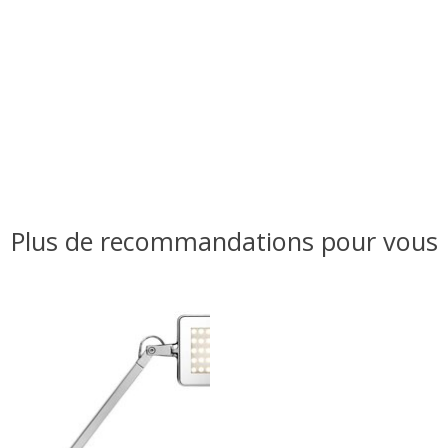
Plus de recommandations pour vous