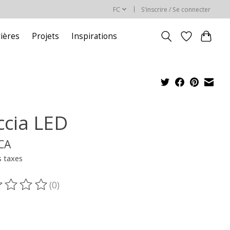
FC
S’inscrire / Se connecter
rières
Projets
Inspirations
ccia LED
$CA
s taxes
(0)
oduit est évalué à
0
sur 5