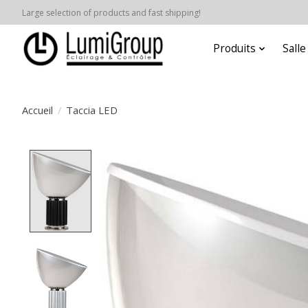
Large selection of products and fast shipping!
Produits
Sall
Accueil
/
Taccia LED
Product image slideshow Items