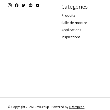
Catégories
Produits
Salle de montre
Applications
Inspirations
© Copyright 2026 LumiGroup - Powered by
Lightspeed