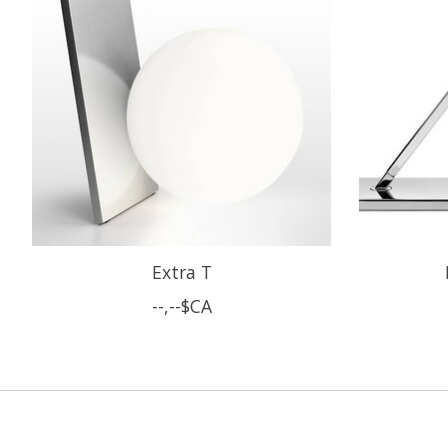
Extra T
--,--$CA