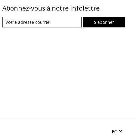
Abonnez-vous à notre infolettre
S'abonner
FC