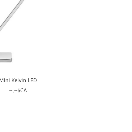
Mini Kelvin LED
--,--$CA