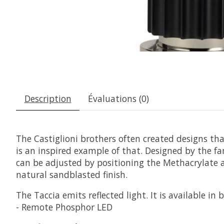
Description
Évaluations (0)
The Castiglioni brothers often created designs th
is an inspired example of that. Designed by the f
can be adjusted by positioning the Methacrylate a
natural sandblasted finish.
The Taccia emits reflected light. It is available 
- Remote Phosphor LED