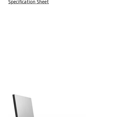
Specification Sheet
Articles du carrousel de produits