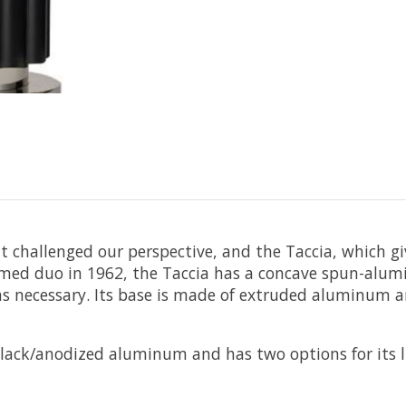
at challenged our perspective, and the Taccia, which g
amed duo in 1962, the Taccia has a concave spun-alumin
s necessary. Its base is made of extruded aluminum a
in black/anodized aluminum and has two options for its 