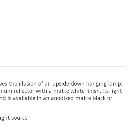
ives the illusion of an upside-down hanging lamp,
um reflector with a matte white finish. Its light
nd is available in an anodized matte black or
light source: