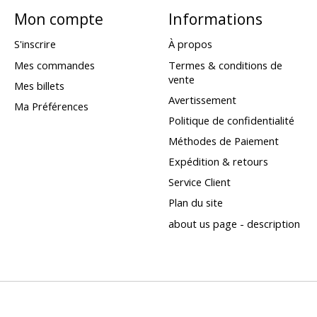
Mon compte
Informations
S'inscrire
À propos
Mes commandes
Termes & conditions de
vente
Mes billets
Avertissement
Ma Préférences
Politique de confidentialité
Méthodes de Paiement
Expédition & retours
Service Client
Plan du site
about us page - description