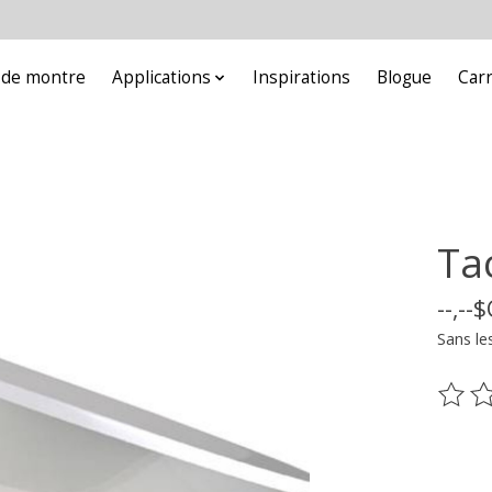
e de montre
Applications
Inspirations
Blogue
Car
Ta
--,--
Sans le
Ce pr