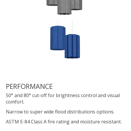
PERFORMANCE
50° and 80° cut-off for brightness control and visual
comfort.
Narrow to super wide flood distributions options.
ASTM E-84 Class A fire rating and moisture resistant.