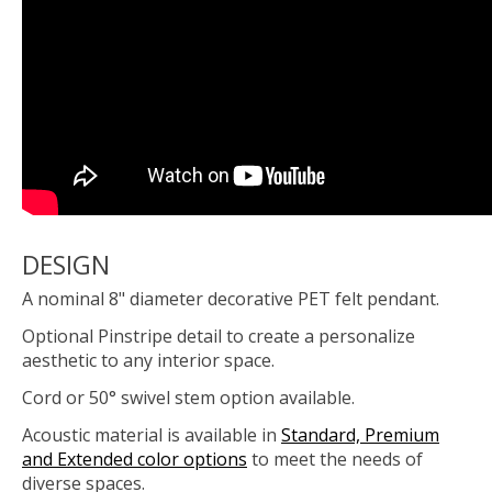
DESIGN
A nominal 8" diameter decorative PET felt pendant.
Optional Pinstripe detail to create a personalize
aesthetic to any interior space.
Cord or 50° swivel stem option available.
Acoustic material is available in
Standard, Premium
and Extended color options
to meet the needs of
diverse spaces.