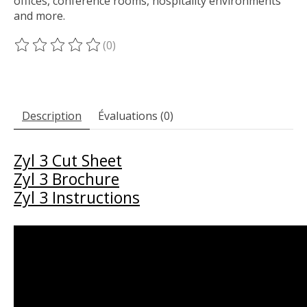
offices, conference rooms, hospitality environments
and more.
(0)
Ce produit est évalué à
0
sur 5
Description
Évaluations (0)
Zyl 3 Cut Sheet
Zyl 3 Brochure
Zyl 3 Instructions