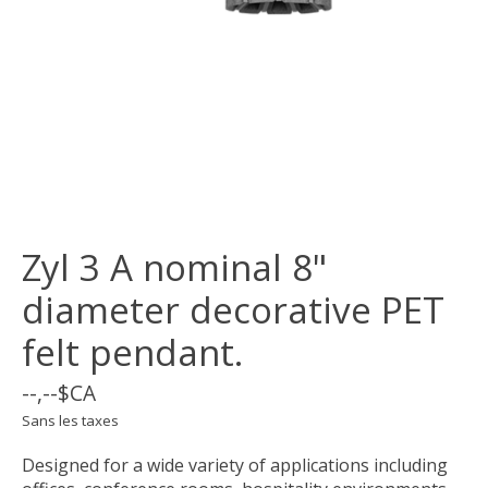
Zyl 3 A nominal 8"
diameter decorative PET
felt pendant.
--,--$CA
Sans les taxes
Designed for a wide variety of applications including