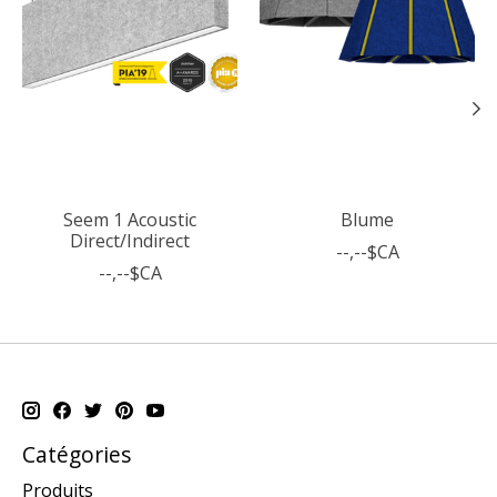
Seem 1 Acoustic
Blume
Direct/Indirect
--,--$CA
--,--$CA
Catégories
Produits