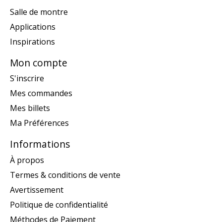
Salle de montre
Applications
Inspirations
Mon compte
S'inscrire
Mes commandes
Mes billets
Ma Préférences
Informations
À propos
Termes & conditions de vente
Avertissement
Politique de confidentialité
Méthodes de Paiement