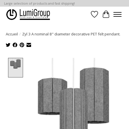
Large selection of products and fast shipping!
Liste de souhait
Panier
Accueil
/
Zyl 3 A nominal 8" diameter decorative PET felt pendant.
Product image slideshow Items