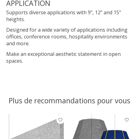
APPLICATION
Supports diverse applications with 9", 12" and 15"
heights.
Designed for a wide variety of applications including
offices, conference rooms, hospitality environments
and more.
Make an exceptional aesthetic statement in open
spaces.
Plus de recommandations pour vous
Articles du carrousel de produits