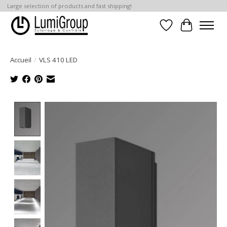
Large selection of products and fast shipping!
Liste de souhait
Panier
Accueil
/
VLS 410 LED
Product image slideshow Items