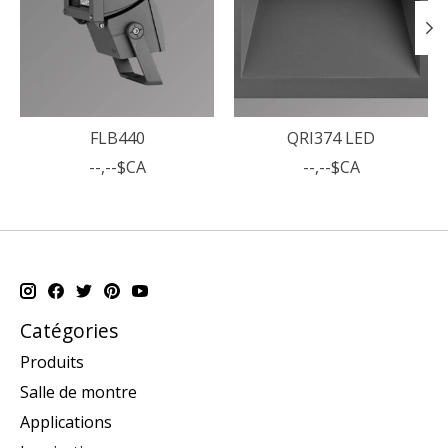
FLB440
QRI374 LED
--,--$CA
--,--$CA
Catégories
Produits
Salle de montre
Applications