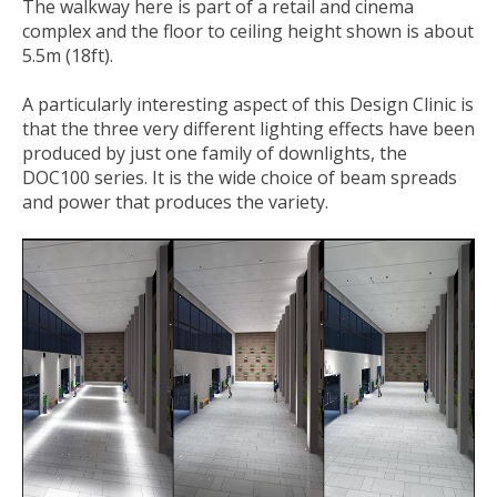
The walkway here is part of a retail and cinema
complex and the floor to ceiling height shown is about
5.5m (18ft).
A particularly interesting aspect of this Design Clinic is
that the three very different lighting effects have been
produced by just one family of downlights, the
DOC100 series. It is the wide choice of beam spreads
and power that produces the variety.