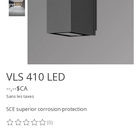
VLS 410 LED
--,--$CA
Sans les taxes
5CE superior corrosion protection
(0)
Ce produit est évalué à
0
sur 5