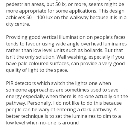
pedestrian areas, but 50 lx, or more, seems might be
more appropriate for some applications. This design
achieves 50 – 100 lux on the walkway because it is in a
city centre.
Providing good vertical illumination on people’s faces
tends to favour using wide angle overhead luminaires
rather than low level units such as bollards. But that
isn’t the only solution. Wall washing, especially if you
have pale coloured surfaces, can provide a very good
quality of light to the space.
PIR detectors which switch the lights one when
someone approaches are sometimes used to save
energy especially when there is no-one actually on the
pathway. Personally, I do not like to do this because
people can be wary of entering a dark pathway. A
better technique is to set the luminaires to dim to a
low level when no-one is around.