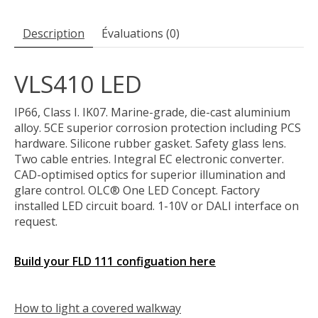
Description
Évaluations (0)
VLS410 LED
IP66, Class I. IK07. Marine-grade, die-cast aluminium
alloy. 5CE superior corrosion protection including PCS
hardware. Silicone rubber gasket. Safety glass lens.
Two cable entries. Integral EC electronic converter.
CAD-optimised optics for superior illumination and
glare control. OLC® One LED Concept. Factory
installed LED circuit board. 1-10V or DALI interface on
request.
Build your FLD 111 configuation here
How to light a covered walkway