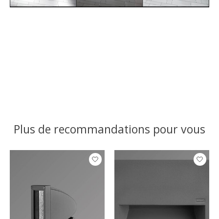
Plus de recommandations pour vous
Articles du carrousel de produits