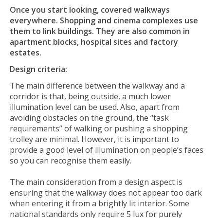
Once you start looking, covered walkways
everywhere. Shopping and cinema complexes use
them to link buildings. They are also common in
apartment blocks, hospital sites and factory
estates.
Design criteria:
The main difference between the walkway and a
corridor is that, being outside, a much lower
illumination level can be used. Also, apart from
avoiding obstacles on the ground, the “task
requirements” of walking or pushing a shopping
trolley are minimal. However, it is important to
provide a good level of illumination on people’s faces
so you can recognise them easily.
The main consideration from a design aspect is
ensuring that the walkway does not appear too dark
when entering it from a brightly lit interior. Some
national standards only require 5 lux for purely