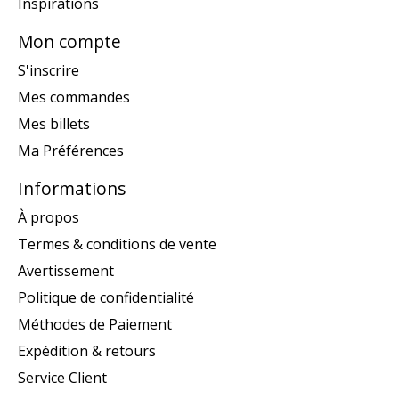
Inspirations
Mon compte
S'inscrire
Mes commandes
Mes billets
Ma Préférences
Informations
À propos
Termes & conditions de vente
Avertissement
Politique de confidentialité
Méthodes de Paiement
Expédition & retours
Service Client