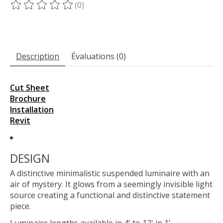
(0)
Ce produit est évalué à
0
sur 5
Description
Évaluations (0)
Cut Sheet
Brochure
Installation
Revit
DESIGN
A distinctive minimalistic suspended luminaire with an
air of mystery. It glows from a seemingly invisible light
source creating a functional and distinctive statement
piece.