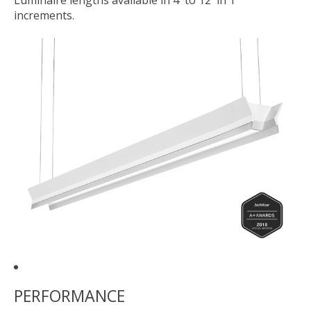
Luminaire lengths available in 4' to 12' in 1'
increments.
PERFORMANCE