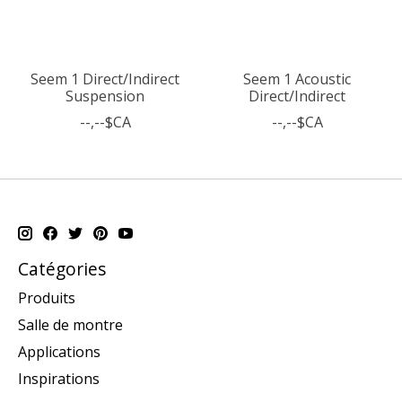
Seem 1 Direct/Indirect
Seem 1 Acoustic
Suspension
Direct/Indirect
--,--$CA
--,--$CA
Catégories
Produits
Salle de montre
Applications
Inspirations