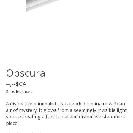
Obscura
--,--$CA
Sans les taxes
A distinctive minimalistic suspended luminaire with an
air of mystery. It glows from a seemingly invisible light
source creating a functional and distinctive statement
piece.