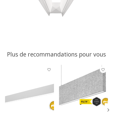
Plus de recommandations pour vous
Articles du carrousel de produits