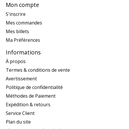
Mon compte
S'inscrire
Mes commandes
Mes billets
Ma Préférences
Informations
À propos
Termes & conditions de vente
Avertissement
Politique de confidentialité
Méthodes de Paiement
Expédition & retours
Service Client
Plan du site