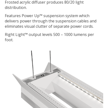
Frosted acrylic diffuser produces 80/20 light
distribution.
Features Power Up™ suspension system which
delivers power through the suspension cables and
eliminates visual clutter of separate power cords.
Right Light™ output levels 500 – 1000 lumens per
foot.