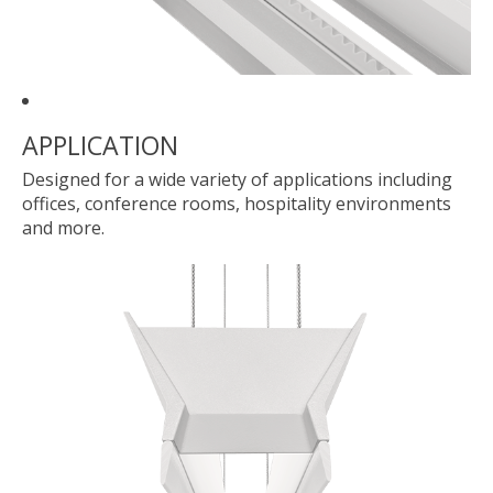
APPLICATION
Designed for a wide variety of applications including
offices, conference rooms, hospitality environments
and more.