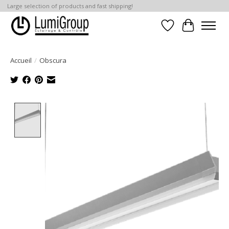
Large selection of products and fast shipping!
Liste de souhait
Panier
Accueil
/
Obscura
Product image slideshow Items