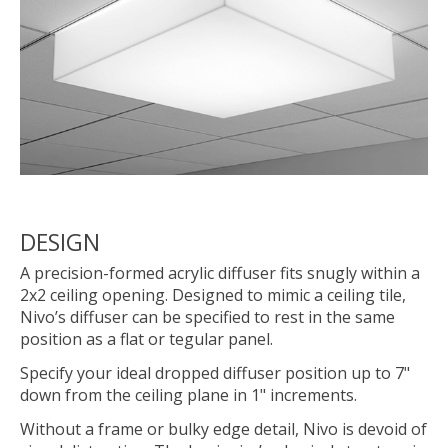
DESIGN
A precision-formed acrylic diffuser fits snugly within a
2x2 ceiling opening. Designed to mimic a ceiling tile,
Nivo’s diffuser can be specified to rest in the same
position as a flat or tegular panel.
Specify your ideal dropped diffuser position up to 7"
down from the ceiling plane in 1" increments.
Without a frame or bulky edge detail, Nivo is devoid of