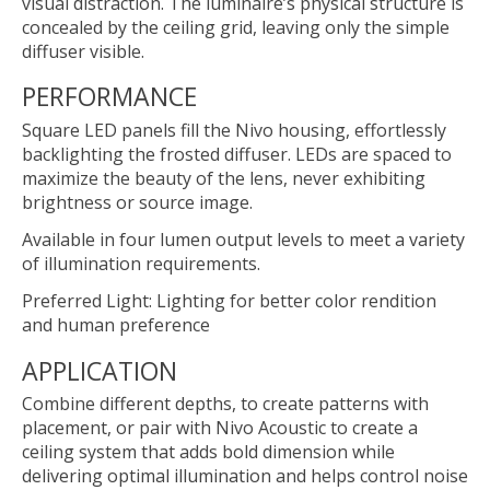
visual distraction. The luminaire’s physical structure is
concealed by the ceiling grid, leaving only the simple
diffuser visible.
PERFORMANCE
Square LED panels fill the Nivo housing, effortlessly
backlighting the frosted diffuser. LEDs are spaced to
maximize the beauty of the lens, never exhibiting
brightness or source image.
Available in four lumen output levels to meet a variety
of illumination requirements.
Preferred Light: Lighting for better color rendition
and human preference
APPLICATION
Combine different depths, to create patterns with
placement, or pair with Nivo Acoustic to create a
ceiling system that adds bold dimension while
delivering optimal illumination and helps control noise