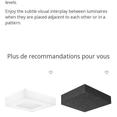
levels.
Enjoy the subtle visual interplay between luminaires
when they are placed adjacent to each other or in a
pattern.
Plus de recommandations pour vous
Articles du carrousel de produits