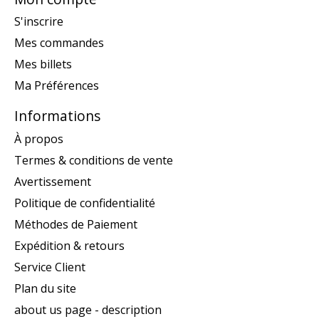
S'inscrire
Mes commandes
Mes billets
Ma Préférences
Informations
À propos
Termes & conditions de vente
Avertissement
Politique de confidentialité
Méthodes de Paiement
Expédition & retours
Service Client
Plan du site
about us page - description