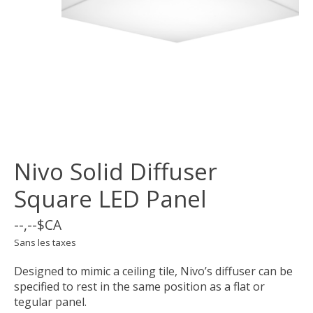
Nivo Solid Diffuser
Square LED Panel
--,--$CA
Sans les taxes
Designed to mimic a ceiling tile, Nivo’s diffuser can be
specified to rest in the same position as a flat or
tegular panel.