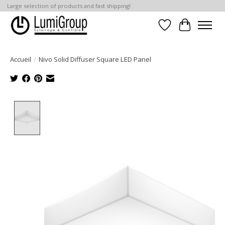
Large selection of products and fast shipping!
Liste de souhait
Panier
Accueil
/
Nivo Solid Diffuser Square LED Panel
Product image slideshow Items