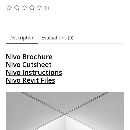
(0)
Ce produit est évalué à
0
sur 5
Description
Évaluations (0)
Nivo Brochure
Nivo Cutsheet
Nivo Instructions
Nivo Revit Files