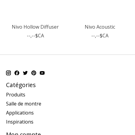
Nivo Hollow Diffuser
Nivo Acoustic
--,--$CA
--,--$CA
Catégories
Produits
Salle de montre
Applications
Inspirations
Mon compte