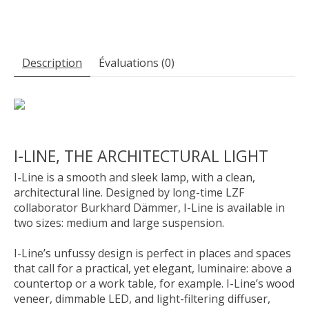
Description
Évaluations (0)
I-LINE, THE ARCHITECTURAL LIGHT
I-Line is a smooth and sleek lamp, with a clean,
architectural line. Designed by long-time LZF
collaborator Burkhard Dämmer, I-Line is available in
two sizes: medium and large suspension.
I-Line’s unfussy design is perfect in places and spaces
that call for a practical, yet elegant, luminaire: above a
countertop or a work table, for example. I-Line’s wood
veneer, dimmable LED, and light-filtering diffuser,