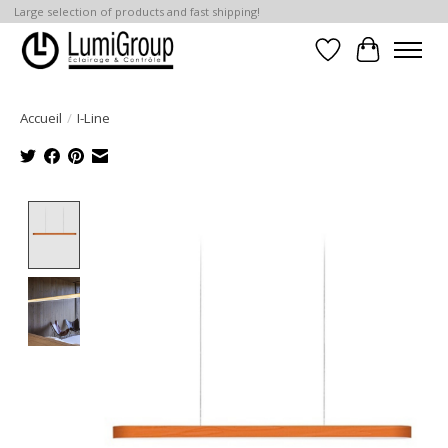
Large selection of products and fast shipping!
Liste de souhait
Panier
Accueil
/
I-Line
Product image slideshow Items