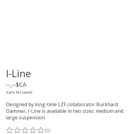
I-Line
--,--$CA
Sans les taxes
Designed by long-time LZF collaborator Burkhard
Dämmer, I-Line is available in two sizes: medium and
large suspension.
(0)
Ce produit est évalué à
0
sur 5