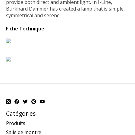
provide both direct and ambient light. In I-Line,
Burkhard Dämmer has created a lamp that is simple,
symmetrical and serene.
Fiche Technique
Catégories
Produits
Salle de montre