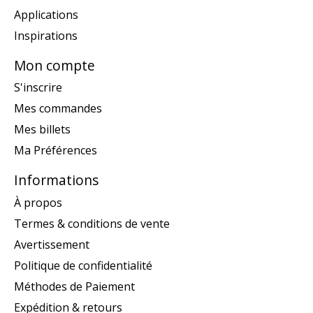
Applications
Inspirations
Mon compte
S'inscrire
Mes commandes
Mes billets
Ma Préférences
Informations
À propos
Termes & conditions de vente
Avertissement
Politique de confidentialité
Méthodes de Paiement
Expédition & retours