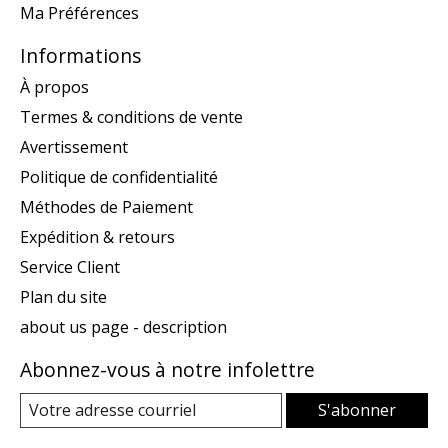
Ma Préférences
Informations
À propos
Termes & conditions de vente
Avertissement
Politique de confidentialité
Méthodes de Paiement
Expédition & retours
Service Client
Plan du site
about us page - description
Abonnez-vous à notre infolettre
S'abonner