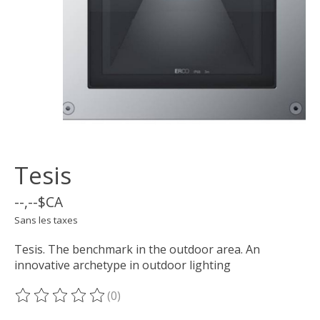
Tesis
--,--$CA
Sans les taxes
Tesis. The benchmark in the outdoor area. An
innovative archetype in outdoor lighting
(0)
Ce produit est évalué à
0
sur 5