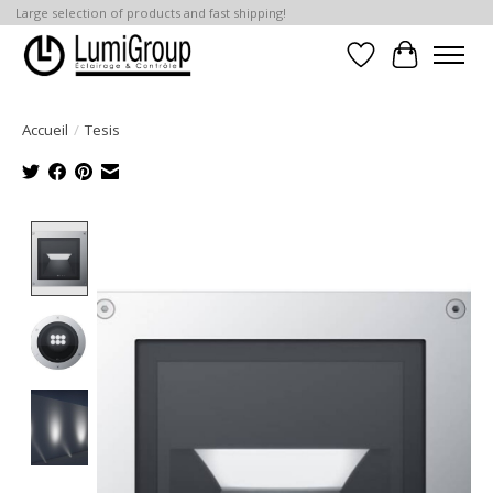
Large selection of products and fast shipping!
Liste de souhait
Panier
Accueil
/
Tesis
Product image slideshow Items