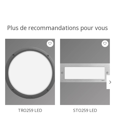
Plus de recommandations pour vous
Articles du carrousel de produits
TRO259 LED
STO259 LED