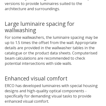
versions to provide luminaires suited to the
architecture and surroundings.
Large luminaire spacing for
wallwashing
For some wallwashers, the luminaire spacing may be
up to 1.5 times the offset from the wall. Appropriate
details are provided in the wallwasher tables in the
catalogue or the product data sheets. Computerised
beam calculations are recommended to check
potential intersections with side walls.
Enhanced visual comfort
ERCO has developed luminaires with special housing
designs and high-quality optical components -
specifically for demanding visual tasks to provide
enhanced visual comfort.