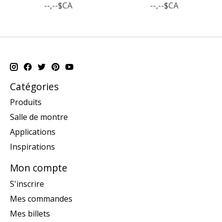
--,--$CA
--,--$CA
Catégories
Produits
Salle de montre
Applications
Inspirations
Mon compte
S'inscrire
Mes commandes
Mes billets