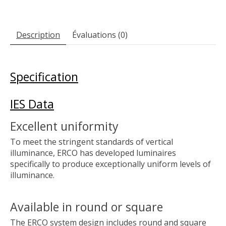
Description
Évaluations (0)
Specification
IES Data
Excellent uniformity
To meet the stringent standards of vertical
illuminance, ERCO has developed luminaires
specifically to produce exceptionally uniform levels of
illuminance.
Available in round or square
The ERCO system design includes round and square