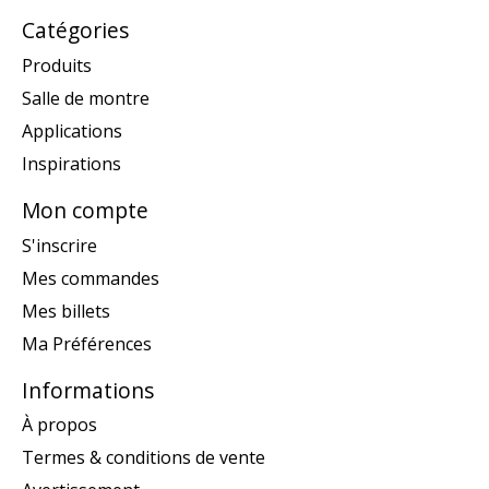
Catégories
Produits
Salle de montre
Applications
Inspirations
Mon compte
S'inscrire
Mes commandes
Mes billets
Ma Préférences
Informations
À propos
Termes & conditions de vente