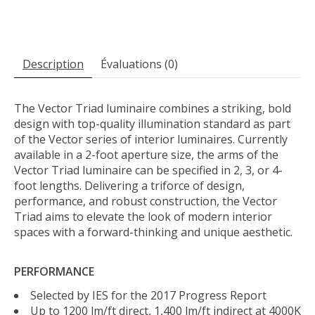
Description
Évaluations (0)
The Vector Triad luminaire combines a striking, bold
design with top-quality illumination standard as part
of the Vector series of interior luminaires. Currently
available in a 2-foot aperture size, the arms of the
Vector Triad luminaire can be specified in 2, 3, or 4-
foot lengths. Delivering a triforce of design,
performance, and robust construction, the Vector
Triad aims to elevate the look of modern interior
spaces with a forward-thinking and unique aesthetic.
PERFORMANCE
Selected by IES for the 2017 Progress Report
Up to 1200 lm/ft direct, 1,400 lm/ft indirect at 4000K