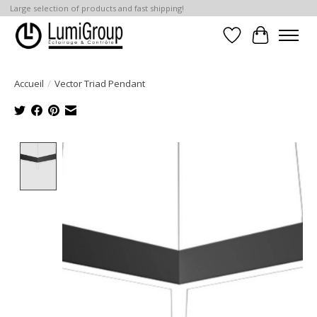
Large selection of products and fast shipping!
Liste de souhait
Panier
Accueil
/
Vector Triad Pendant
Product image slideshow Items