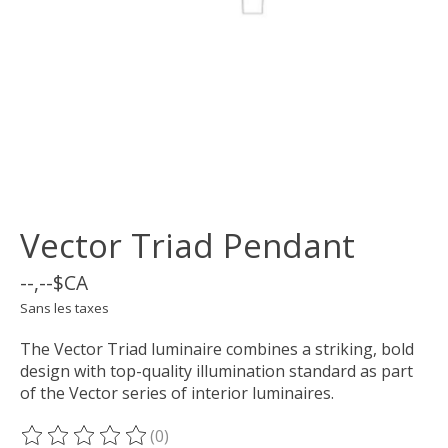
Vector Triad Pendant
--,--$CA
Sans les taxes
The Vector Triad luminaire combines a striking, bold
design with top-quality illumination standard as part
of the Vector series of interior luminaires.
(0)
Ce produit est évalué à
0
sur 5