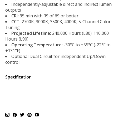
Independently-adjustable direct and indirect lumen
outputs
CRI:
95 min with R9 of 69 or better
CCT:
2700K, 3000K, 3500K, 4000K, 5-Channel Color
Tuning
Projected Lifetime:
240,000 Hours (L80); 110,000
Hours (L90)
Operating Temperature:
-30°C to +55°C (-22°F to
+131°F)
Optional Dual Circuit for independent Up/Down
control
Specification