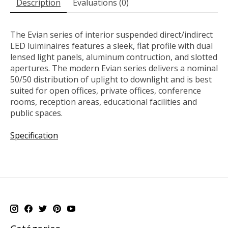
Description
Évaluations (0)
The Evian series of interior suspended direct/indirect
LED luiminaires features a sleek, flat profile with dual
lensed light panels, aluminum contruction, and slotted
apertures. The modern Evian series delivers a nominal
50/50 distribution of uplight to downlight and is best
suited for open offices, private offices, conference
rooms, reception areas, educational facilities and
public spaces.
Specification