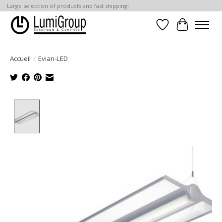
Large selection of products and fast shipping!
Liste de souhait
Panier
Accueil
/
Evian-LED
Product image slideshow Items