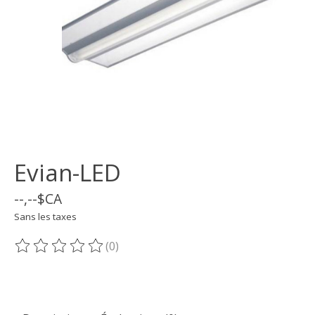
Evian-LED
--,--$CA
Sans les taxes
(0)
Ce produit est évalué à
0
sur 5