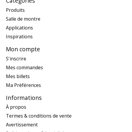
Catégories
Produits
Salle de montre
Applications
Inspirations
Mon compte
S'inscrire
Mes commandes
Mes billets
Ma Préférences
Informations
À propos
Termes & conditions de vente
Avertissement