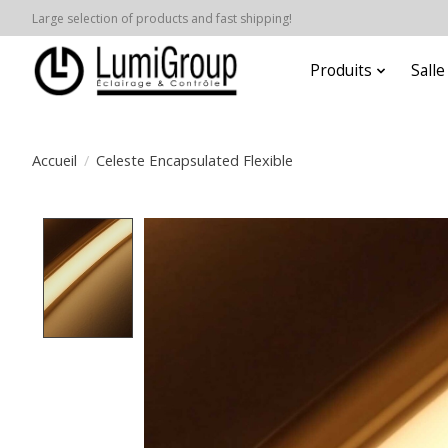
Large selection of products and fast shipping!
Produits
Sall
Accueil
/
Celeste Encapsulated Flexible
Product image slideshow Items