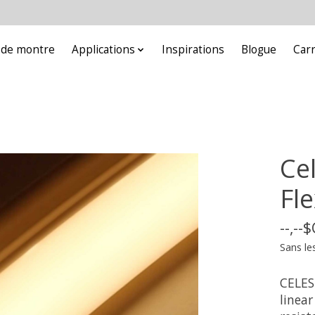
e de montre
Applications
Inspirations
Blogue
Car
Ce
Fle
--,--
Sans le
CELES
linear