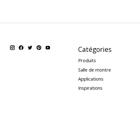
Catégories
Produits
Salle de montre
Applications
Inspirations