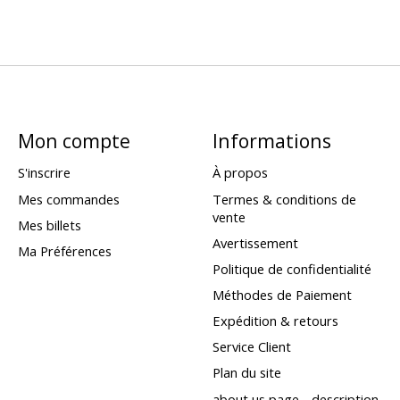
Mon compte
Informations
S'inscrire
À propos
Mes commandes
Termes & conditions de
vente
Mes billets
Avertissement
Ma Préférences
Politique de confidentialité
Méthodes de Paiement
Expédition & retours
Service Client
Plan du site
about us page - description