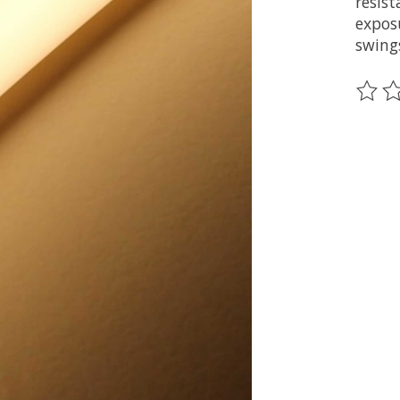
resis
expos
swing
Ce pr