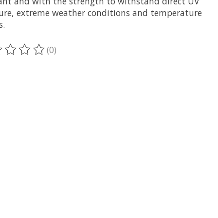
tant and with the strength to withstand direct UV
ure, extreme weather conditions and temperature
s.
(0)
oduit est évalué à
0
sur 5