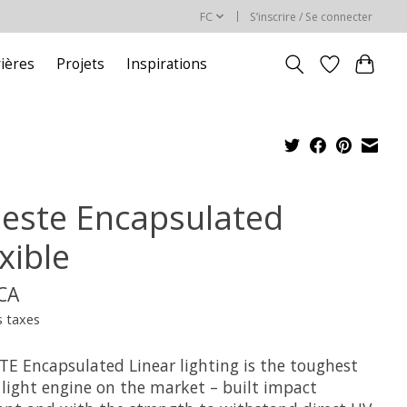
FC
S’inscrire / Se connecter
rières
Projets
Inspirations
leste Encapsulated
xible
$CA
s taxes
TE Encapsulated Linear lighting is the toughest
 light engine on the market – built impact