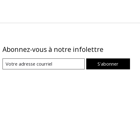
Abonnez-vous à notre infolettre
S'abonner