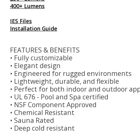
400+ Lumens
IES Files
Installation Guide
FEATURES & BENEFITS
• Fully customizable
• Elegant design
• Engineered for rugged environments
• Lightweight, durable, and flexible
• Perfect for both indoor and outdoor app
• UL 676 - Pool and Spa certified
• NSF Component Approved
• Chemical Resistant
• Sauna Rated
• Deep cold resistant