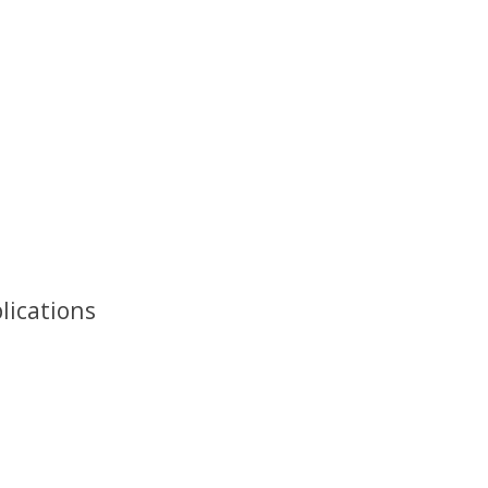
lications