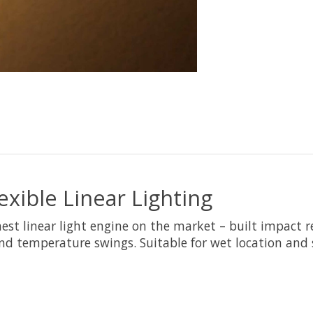
ible Linear Lighting
est linear light engine on the market – built impact 
nd temperature swings. Suitable for wet location and 