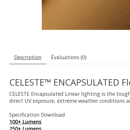
Description
Évaluations (0)
CELESTE™ ENCAPSULATED Flex
CELESTE Encapsulated Linear lighting is the tough
direct UV exposure, extreme weather conditions a
Specification Download
100+ Lumens
250+ Lumens