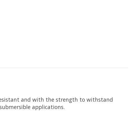
resistant and with the strength to withstand
submersible applications.