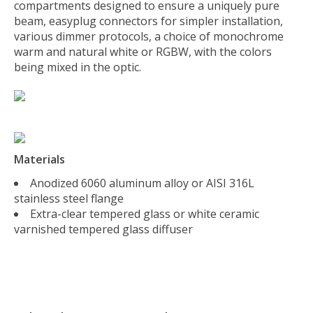
compartments designed to ensure a uniquely pure
beam, easyplug connectors for simpler installation,
various dimmer protocols, a choice of monochrome
warm and natural white or RGBW, with the colors
being mixed in the optic.
Materials
Anodized 6060 aluminum alloy or AISI 316L
stainless steel flange
Extra-clear tempered glass or white ceramic
varnished tempered glass diffuser