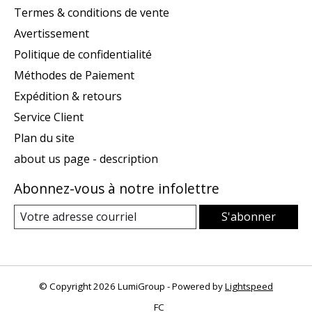
Termes & conditions de vente
Avertissement
Politique de confidentialité
Méthodes de Paiement
Expédition & retours
Service Client
Plan du site
about us page - description
Abonnez-vous à notre infolettre
S'abonner
© Copyright 2026 LumiGroup - Powered by
Lightspeed
FC