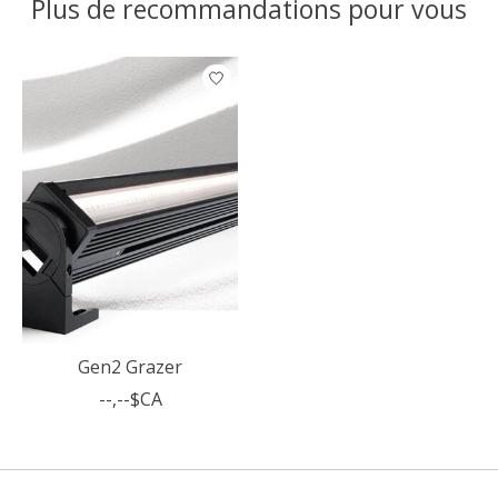
Plus de recommandations pour vous
Articles du carrousel de produits
Gen2 Grazer
--,--$CA