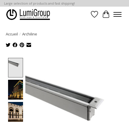
Large selection of products and fast shipping!
Liste de souhait
Panier
Accueil
/
Archiline
Product image slideshow Items