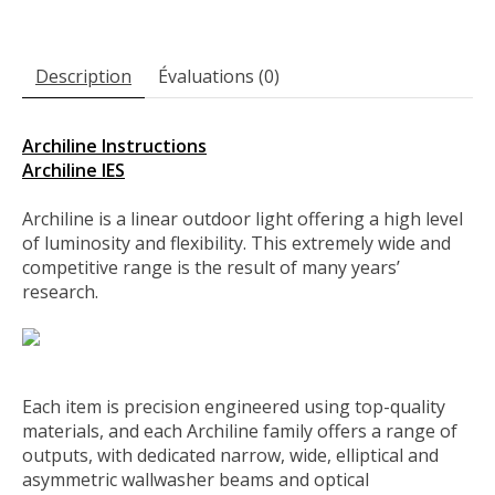
Description
Évaluations (0)
Archiline Instructions
Archiline IES
Archiline is a linear outdoor light offering a high level
of luminosity and flexibility. This extremely wide and
competitive range is the result of many years’
research.
Each item is precision engineered using top-quality
materials, and each Archiline family offers a range of
outputs, with dedicated narrow, wide, elliptical and
asymmetric wallwasher beams and optical