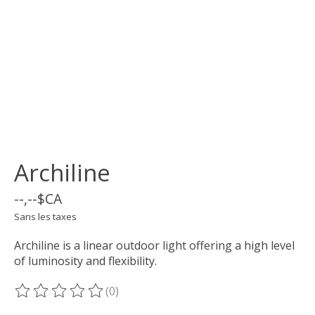
Archiline
--,--$CA
Sans les taxes
Archiline is a linear outdoor light offering a high level
of luminosity and flexibility.
(0)
Ce produit est évalué à
0
sur 5