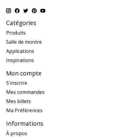
Catégories
Produits
Salle de montre
Applications
Inspirations
Mon compte
S'inscrire
Mes commandes
Mes billets
Ma Préférences
Informations
À propos