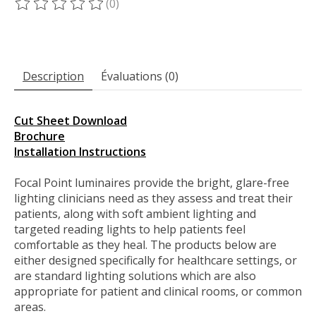
(0)
Ce produit est évalué à
0
sur 5
Description
Évaluations (0)
Cut Sheet Download
Brochure
Installation Instructions
Focal Point luminaires provide the bright, glare-free
lighting clinicians need as they assess and treat their
patients, along with soft ambient lighting and
targeted reading lights to help patients feel
comfortable as they heal. The products below are
either designed specifically for healthcare settings, or
are standard lighting solutions which are also
appropriate for patient and clinical rooms, or common
areas.