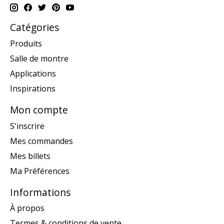
Catégories
Produits
Salle de montre
Applications
Inspirations
Mon compte
S'inscrire
Mes commandes
Mes billets
Ma Préférences
Informations
À propos
Termes & conditions de vente