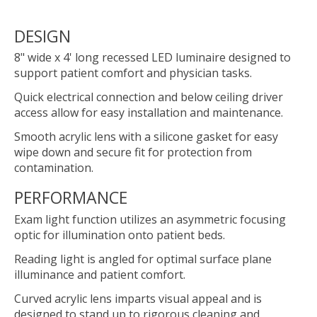
DESIGN
8" wide x 4' long recessed LED luminaire designed to
support patient comfort and physician tasks.
Quick electrical connection and below ceiling driver
access allow for easy installation and maintenance.
Smooth acrylic lens with a silicone gasket for easy
wipe down and secure fit for protection from
contamination.
PERFORMANCE
Exam light function utilizes an asymmetric focusing
optic for illumination onto patient beds.
Reading light is angled for optimal surface plane
illuminance and patient comfort.
Curved acrylic lens imparts visual appeal and is
designed to stand up to rigorous cleaning and