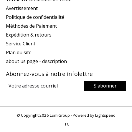
Avertissement
Politique de confidentialité
Méthodes de Paiement
Expédition & retours
Service Client
Plan du site
about us page - description
Abonnez-vous à notre infolettre
S'abonner
© Copyright 2026 LumiGroup - Powered by
Lightspeed
FC