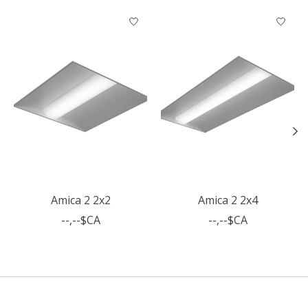
Articles du carrousel de produits
Amica 2 2x2
Amica 2 2x4
--,--$CA
--,--$CA