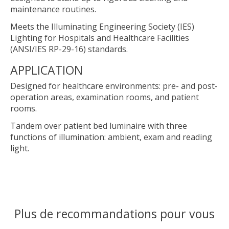
maintenance routines.
Meets the Illuminating Engineering Society (IES)
Lighting for Hospitals and Healthcare Facilities
(ANSI/IES RP-29-16) standards.
APPLICATION
Designed for healthcare environments: pre- and post-
operation areas, examination rooms, and patient
rooms.
Tandem over patient bed luminaire with three
functions of illumination: ambient, exam and reading
light.
Plus de recommandations pour vous