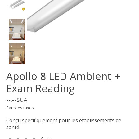
Apollo 8 LED Ambient +
Exam Reading
--,--$CA
Sans les taxes
Conçu spécifiquement pour les établissements de
santé