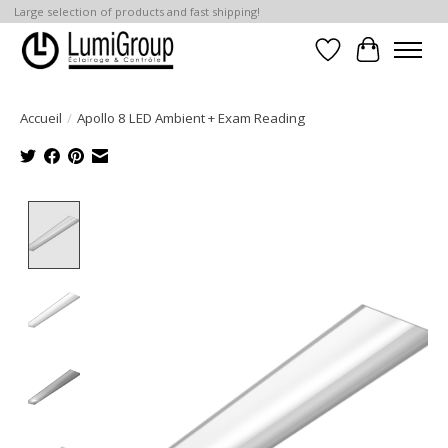
Large selection of products and fast shipping!
Liste de souhait
Panier
Accueil
/
Apollo 8 LED Ambient + Exam Reading
Product image slideshow Items